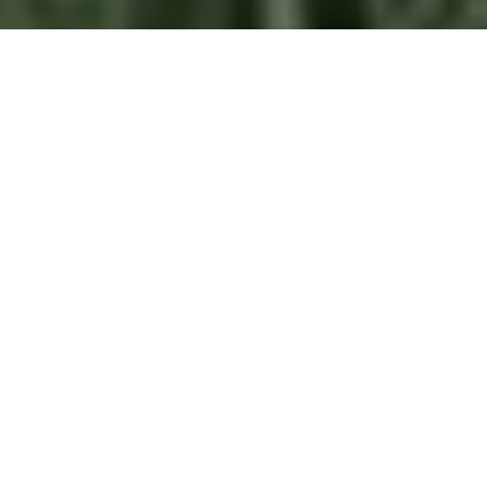
PAN CITY
To benefit the entire city through smart