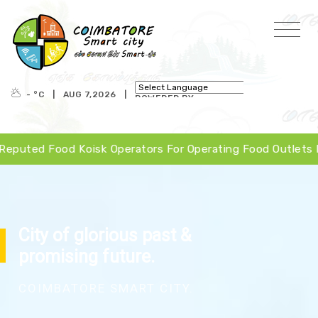
- °
C
|
AUG 7,2026
|
POWERED BY
TRANSLATE
Koisk Operators For Operating Food Outlets In Valankulam,
City of glorious past &
promising future.
COIMBATORE SMART CITY.