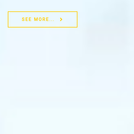
SEE MORE...