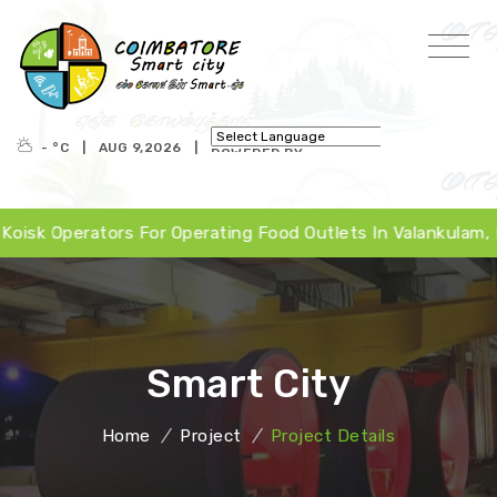
- °
C
|
AUG 9,2026
|
POWERED BY
TRANSLATE
 Operators For Operating Food Outlets In Valankulam, Peri
Smart City
Home
/
Project
/
Project Details