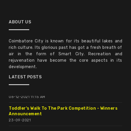
ABOUT US
Expression Of Interest For Enlistment Of Reputed
Coimbatore City is known for its beautiful lakes and
Food Koisk Operators For Operating Food Outlets
rich culture. Its glorious past has got a fresh breath of
In Valankulam, Periyakulam And Selvachinthamani
air in the form of Smart City. Recreation and
Lake Under Coimbatore Smart City Limited.
rejuvenation have become the core aspects in its
15-09-2022 3:00 PM
development.
Food Court Tender Extended Up To 6 PM, On
LATEST POSTS
22.12.2021.
06-12-2021 11:15 AM
Toddler's Walk To The Park Competition - Winners
Announcement
23-09-2021