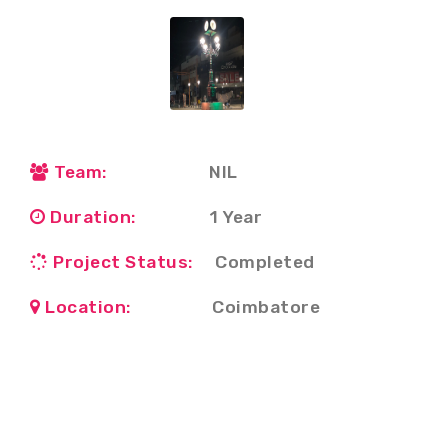
Team:
NIL
Duration:
1 Year
Project Status:
Completed
Location:
Coimbatore