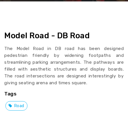
Model Road - DB Road
The Model Road in DB road has been designed
pedestrian friendly by widening footpaths and
streamlining parking arrangements. The pathways are
filled with aesthetic structures and display boards.
The road intersections are designed interestingly by
giving seating arena and times square.
Tags
Road