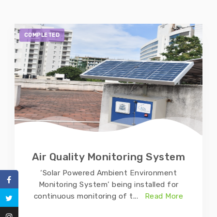
COMPLETED
Air Quality Monitoring System
‘Solar Powered Ambient Environment
Monitoring System’ being installed for
continuous monitoring of t
...
Read More