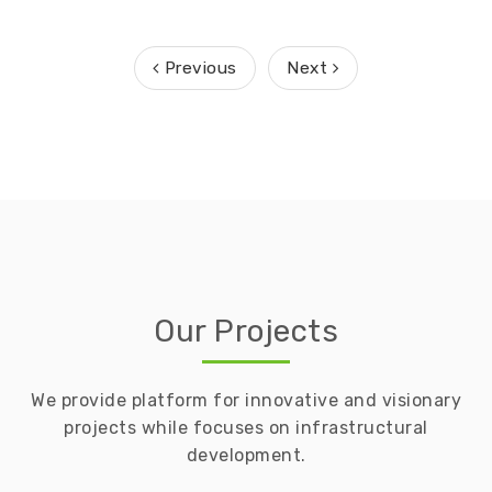
Previous
Next
Our Projects
We provide platform for innovative and visionary
projects while focuses on infrastructural
development.