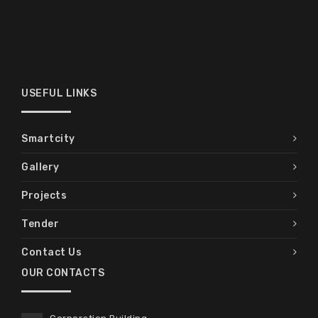
USEFUL LINKS
Smartcity
Gallery
Projects
Tender
Contact Us
OUR CONTACTS